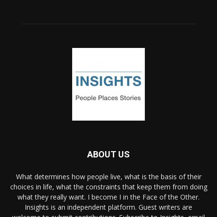
ABOUT US
What determines how people live, what is the basis of their
choices in life, what the constraints that keep them from doing
what they really want. I become I in the Face of the Other.
Insights is an independent platform. Guest writers are