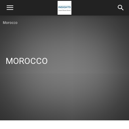
Morocco
MOROCCO
Morocco
Netherlands, Germany, UK
Poland
Rumania Moldova
Sweden
Ukraine, Georgia