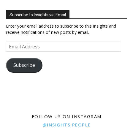
Subscribe to Insights via Email
Enter your email address to subscribe to this Insights and
receive notifications of new posts by email.
Email
Address
Subscribe
FOLLOW US ON INSTAGRAM
@INSIGHTS.PEOPLE