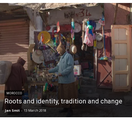
MOROCCO
Roots and identity, tradition and change
Jan Smit
-
13 March 2018