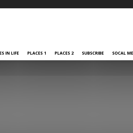
S IN LIFE
PLACES 1
PLACES 2
SUBSCRIBE
SOCAL ME
Israel
Rest of the world