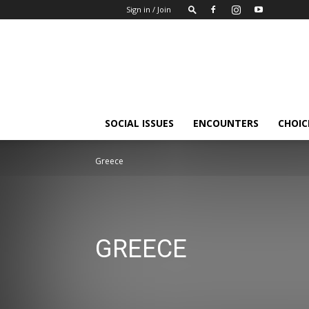
Sign in / Join
Insights-
people
SOCIAL ISSUES
ENCOUNTERS
CHOICE
Greece
GREECE
Balkan
Baltic states, Finland
Belarus
Greece