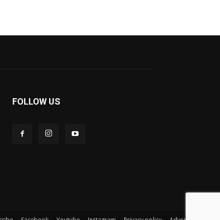
FOLLOW US
cribe
Facebook
Youtube
Instagram
Privacy policy
Advertisement