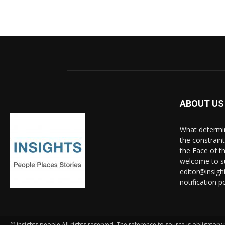
ABOUT US
What determine
the constrain
the Face of th
welcome to su
editor@insigh
notification po
© insights people All rights reserved. The reference to source is obligatory i