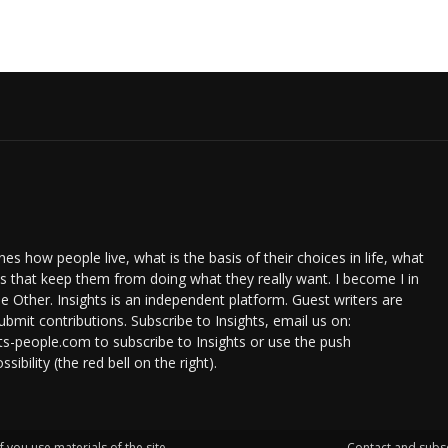
s how people live, what is the basis of their choices in life, what
ts that keep them from doing what they really want. I become I in
e Other. Insights is an independent platform. Guest writers are
bmit contributions. Subscribe to Insights, email us on:
ts-people.com to subscribe to Insights or use the push
ssibility (the red bell on the right).
f you use materials of the site.
Contact and subs