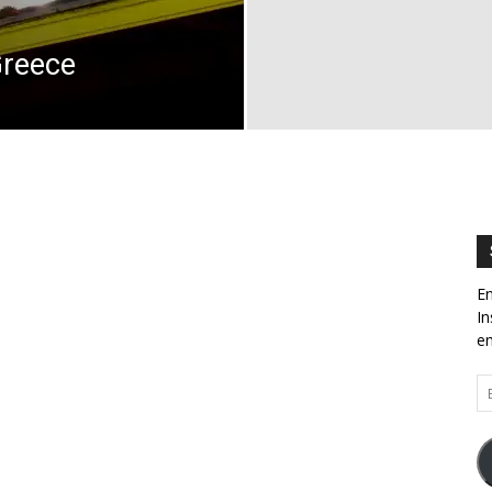
Greece
En
In
em
Em
Ad