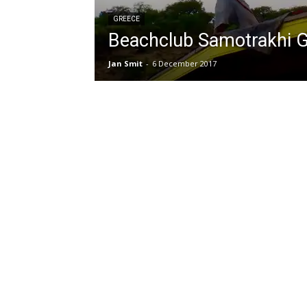
GREECE
Beachclub Samotrakhi 
Jan Smit
-
6 December 2017