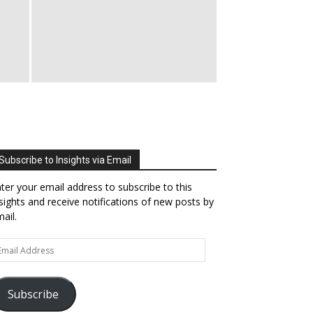
Subscribe to Insights via Email
ter your email address to subscribe to this
sights and receive notifications of new posts by
ail.
ail
dress
Subscribe