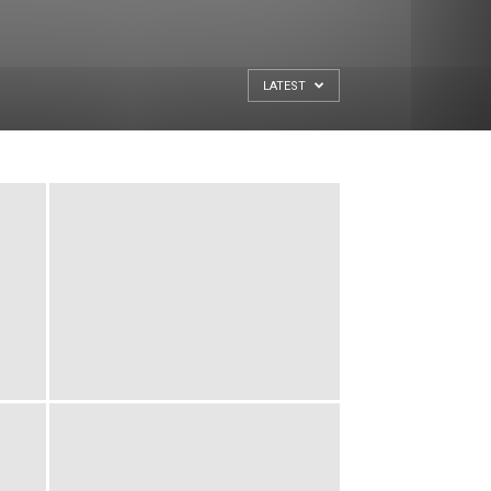
LATEST