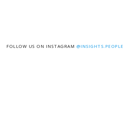
FOLLOW US ON INSTAGRAM
@INSIGHTS.PEOPLE