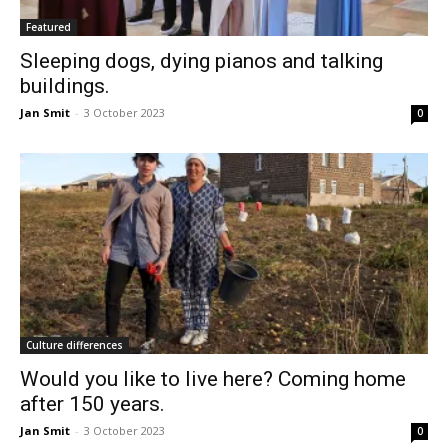
Featured
Sleeping dogs, dying pianos and talking
buildings.
Jan Smit
-
3 October 2023
0
Culture differences
Would you like to live here? Coming home
after 150 years.
Jan Smit
-
3 October 2023
0