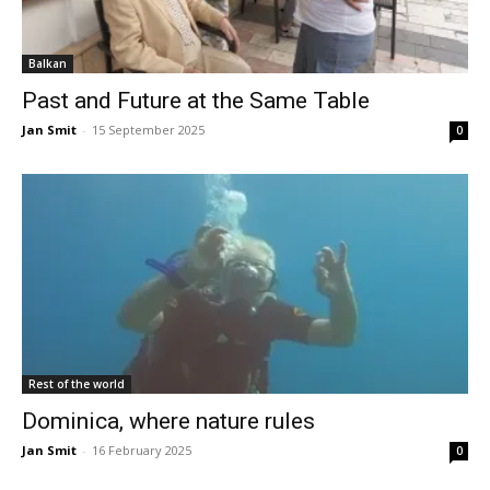
Balkan
Past and Future at the Same Table
Jan Smit
-
15 September 2025
0
Rest of the world
Dominica, where nature rules
Jan Smit
-
16 February 2025
0