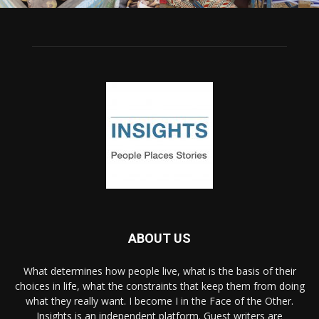
ABOUT US
What determines how people live, what is the basis of their
choices in life, what the constraints that keep them from doing
what they really want. I become I in the Face of the Other.
Insights is an independent platform. Guest writers are