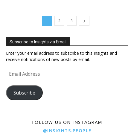
1
2
3
Subscribe to Insights via Email
Enter your email address to subscribe to this Insights and
receive notifications of new posts by email.
Email
Address
Subscribe
FOLLOW US ON INSTAGRAM
@INSIGHTS.PEOPLE