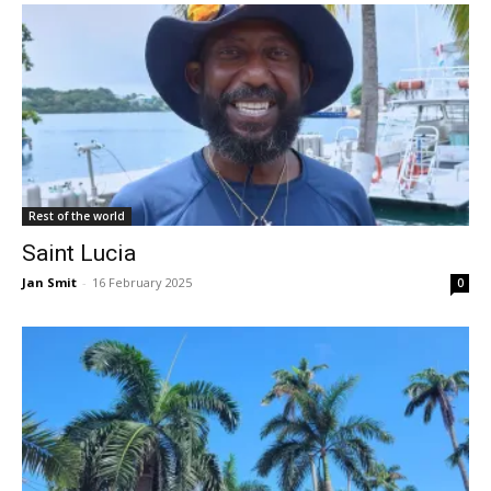
Rest of the world
Saint Lucia
Jan Smit
-
16 February 2025
0