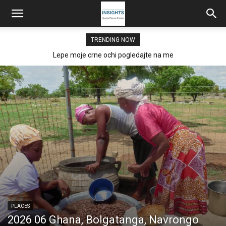
TRENDING NOW
Lepe moje crne ochi pogledajte na me
PLACES
2026 06 Ghana, Bolgatanga, Navrongo