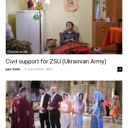
Choices in life
Civil support for ZSU (Ukrainian Army)
Jan Smit
-
11 December 2023
0