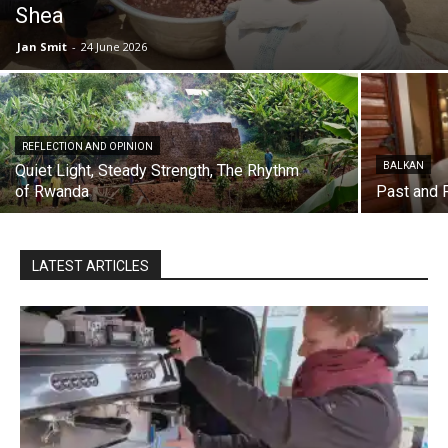
Shea
Jan Smit
-
24 June 2026
REFLECTION AND OPINION
BALKAN
Quiet Light, Steady Strength, The Rhythm
of Rwanda
Past and 
LATEST ARTICLES