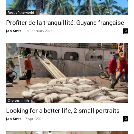
Rest of the world
Profiter de la tranquillité: Guyane française
Jan Smit
-
14 February 2025
0
Choices in life
Looking for a better life, 2 small portraits
Jan Smit
-
7 April 2024
0