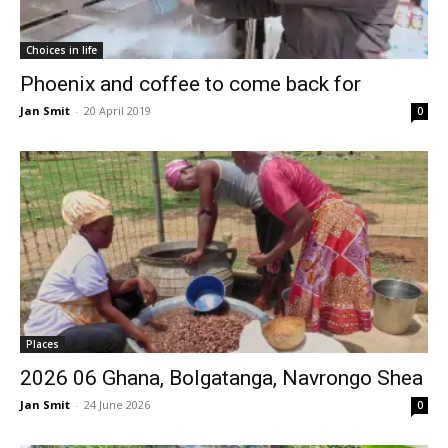
Choices in life
Phoenix and coffee to come back for
Jan Smit
-
20 April 2019
0
Places
2026 06 Ghana, Bolgatanga, Navrongo Shea
Jan Smit
-
24 June 2026
0