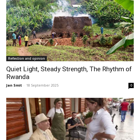
Reflection and opinion
Quiet Light, Steady Strength, The Rhythm of
Rwanda
Jan Smit
-
18 September 2025
0