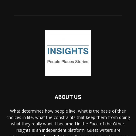
ABOUT US
What determines how people live, what is the basis of their
choices in life, what the constraints that keep them from doing
what they really want. I become I in the Face of the Other.
Insights is an independent platform. Guest writers are