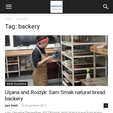
Tags
Backery
Tag: backery
Small business
Uljana and Rostyk: Sam Smak natural bread
backery
Jan Smit
-
26 December 2017
0
Lviv, Ukraine December 2017 Rostyk and Uljana have had many