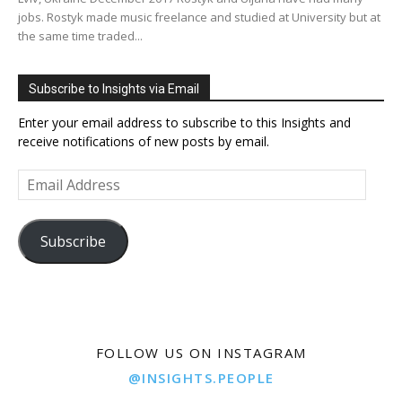
jobs. Rostyk made music freelance and studied at University but at
the same time traded...
Subscribe to Insights via Email
Enter your email address to subscribe to this Insights and
receive notifications of new posts by email.
Email
Address
Subscribe
FOLLOW US ON INSTAGRAM
@INSIGHTS.PEOPLE