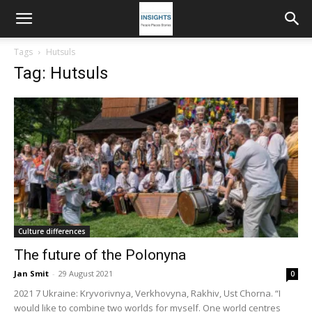
Tags
Hutsuls
Tag: Hutsuls
Culture differences
The future of the Polonyna
Jan Smit
-
29 August 2021
0
2021 7 Ukraine: Kryvorivnya, Verkhovyna, Rakhiv, Ust Chorna. “I
would like to combine two worlds for myself. One world centres