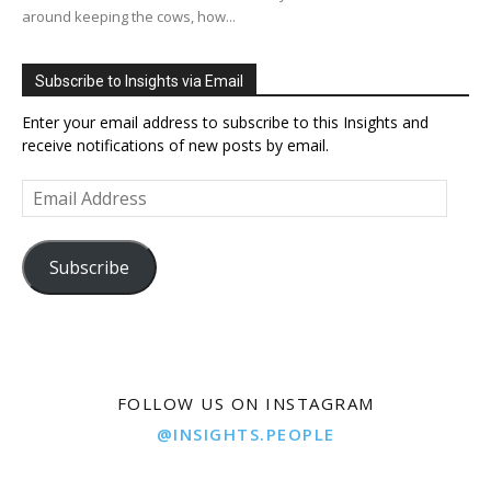
around keeping the cows, how...
Subscribe to Insights via Email
Enter your email address to subscribe to this Insights and
receive notifications of new posts by email.
Email
Address
Subscribe
FOLLOW US ON INSTAGRAM
@INSIGHTS.PEOPLE