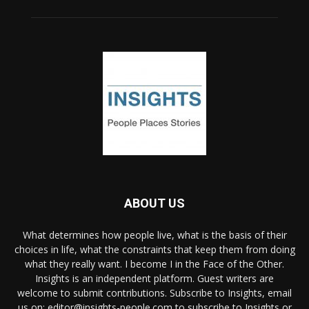
ABOUT US
What determines how people live, what is the basis of their
choices in life, what the constraints that keep them from doing
what they really want. I become I in the Face of the Other.
Insights is an independent platform. Guest writers are
welcome to submit contributions. Subscribe to Insights, email
us on: editor@insights-people.com to subscribe to Insights or