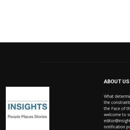
ABOUT US
What determine
the constrain
the Face of th
welcome to su
editor@insigh
notification po