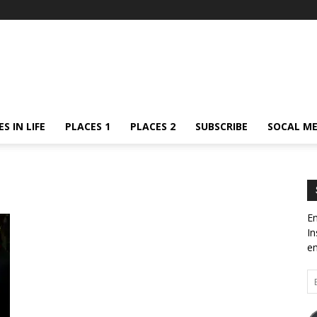
S IN LIFE
PLACES 1
PLACES 2
SUBSCRIBE
SOCAL ME
En
In
em
Em
Ad