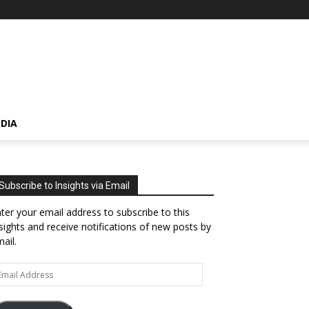
DIA
Subscribe to Insights via Email
ter your email address to subscribe to this
sights and receive notifications of new posts by
ail.
ail
dress