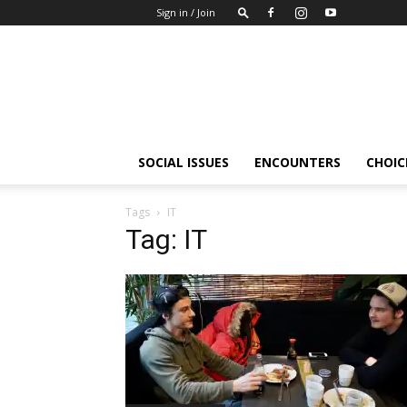
Sign in / Join
Insights-
people
SOCIAL ISSUES
ENCOUNTERS
CHOICE
Tags
IT
Tag: IT