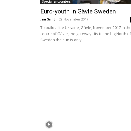
Special encounters
Euro-youth in Gävle Sweden
Jan Smit
-
29 November 2017
To build a life Ukraine, Gävle, November 2017 In th
centre of Gävle, the gateway city to the big North of
Sweden the sun is only...