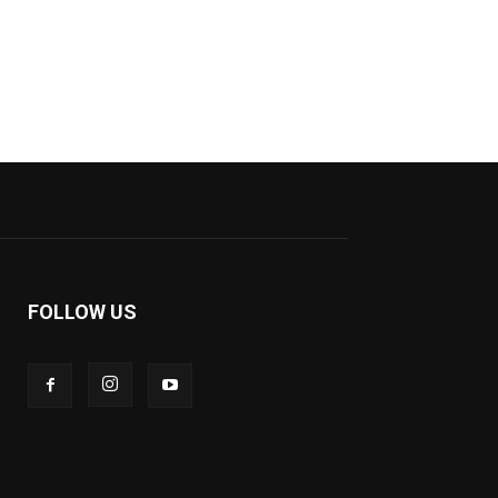
FOLLOW US