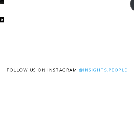
0
e
FOLLOW US ON INSTAGRAM
@INSIGHTS.PEOPLE