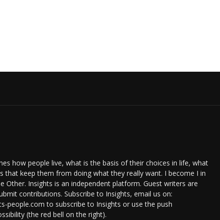
s how people live, what is the basis of their choices in life, what
ts that keep them from doing what they really want. I become I in
e Other. Insights is an independent platform. Guest writers are
bmit contributions. Subscribe to Insights, email us on:
ts-people.com to subscribe to Insights or use the push
ssibility (the red bell on the right).