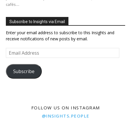
cafés....
Subscribe to Insights via Email
Enter your email address to subscribe to this Insights and
receive notifications of new posts by email.
Email
Address
Subscribe
FOLLOW US ON INSTAGRAM
@INSIGHTS.PEOPLE