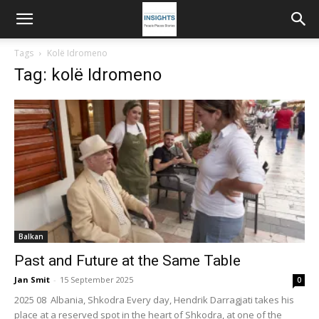
Tags
Kolë Idromeno
Tag: kolë Idromeno
Balkan
Past and Future at the Same Table
Jan Smit
-
15 September 2025
0
2025 08 Albania, Shkodra Every day, Hendrik Darragjati takes his
place at a reserved spot in the heart of Shkodra, at one of the