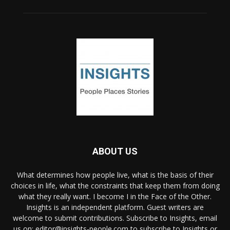
ABOUT US
What determines how people live, what is the basis of their
choices in life, what the constraints that keep them from doing
what they really want. I become I in the Face of the Other.
Insights is an independent platform. Guest writers are
welcome to submit contributions. Subscribe to Insights, email
us on: editor@insights-people.com to subscribe to Insights or