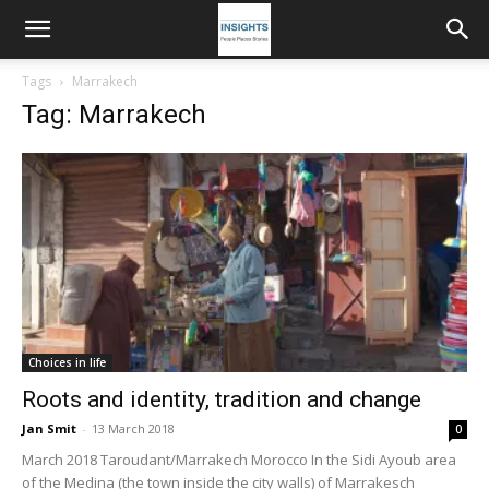
Tags
Marrakech
Tag: Marrakech
Choices in life
Roots and identity, tradition and change
Jan Smit
-
13 March 2018
0
March 2018 Taroudant/Marrakech Morocco In the Sidi Ayoub area
of the Medina (the town inside the city walls) of Marrakesch