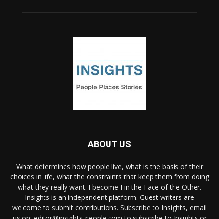
ABOUT US
What determines how people live, what is the basis of their
choices in life, what the constraints that keep them from doing
what they really want. I become I in the Face of the Other.
Insights is an independent platform. Guest writers are
welcome to submit contributions. Subscribe to Insights, email
us on: editor@insights-people.com to subscribe to Insights or