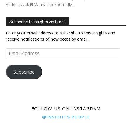
Abderrazzak El Maana unexpectedly...
Subscribe to Insights via Email
Enter your email address to subscribe to this Insights and
receive notifications of new posts by email.
Email
Address
Subscribe
FOLLOW US ON INSTAGRAM
@INSIGHTS.PEOPLE