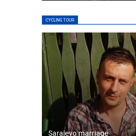
CYCLING TOUR
Sarajevo marriage