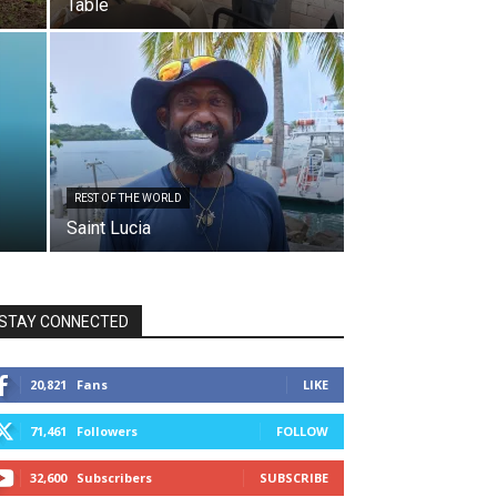
Table
REST OF THE WORLD
Saint Lucia
STAY CONNECTED
20,821
Fans
LIKE
71,461
Followers
FOLLOW
32,600
Subscribers
SUBSCRIBE