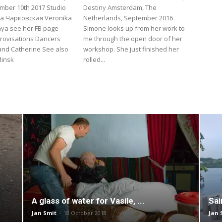
mber 10th 2017 Studio
Destiny Amsterdam, The
а Чарковская Veronika
Netherlands, September 2016
ya see her FB page
Simone looks up from her work to
rovisations Dancers
me through the open door of her
and Catherine See also
workshop. She just finished her
Minsk
rolled...
A glass of water for Vasile, ...
Sai
Jan Smit
-
18 October 2018
Jan 