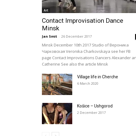
Art
Contact Improvisation Dance
Minsk
Jan Smit
-
26 December 2017
Minsk December 10th 2017 Studio of Вероника
Чарковская Veronika Charkovskaya see her FB
page Contact Improvisations Dancers Alexander a
Catherine See also the article Minsk
Village life in Cherche
6 March 2020
Košice – Ushgorod
2 December 2017