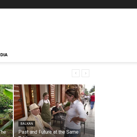
DIA
BALKAN
The
Past and Future at the Same