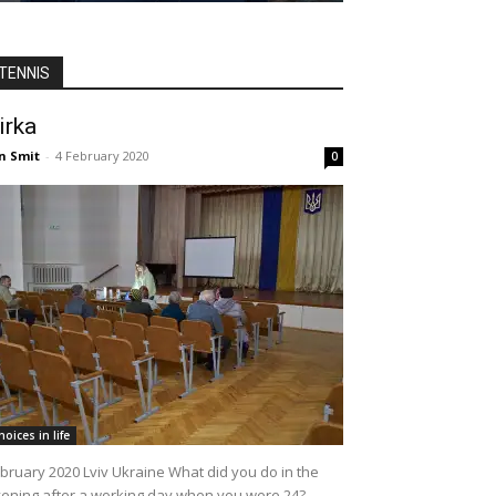
TENNIS
irka
n Smit
-
4 February 2020
0
hoices in life
bruary 2020 Lviv Ukraine What did you do in the
ening after a working day when you were 24?