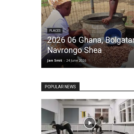
PLACES
2026 06 Ghana, Bolgata
Navrongo Shea
All
Art
Balkan
Baltic stat
Jan Smit
-
24 June 2026
Corruption
Culture differenc
Netherlands, Germany, UK
Places
Reflection and opinio
Social and political structures
POPULAR NEWS