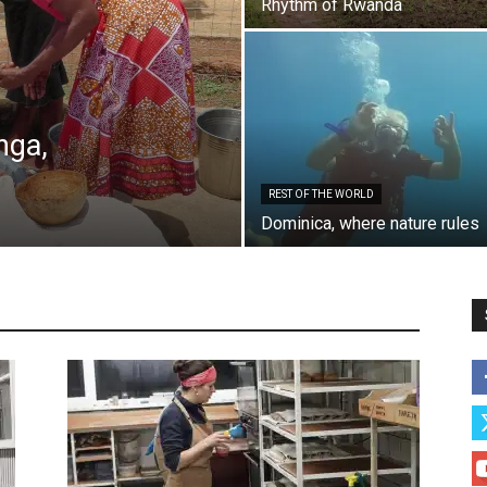
Rhythm of Rwanda
nga,
REST OF THE WORLD
es, Finland
Belarus
Charity
Children
Choices in life
Dominica, where nature rules
es
Daily life
Featured
Greece
Israel
Morocco
Places 2
Poland
Post communism
Proud of who I am
n
Rest of the world
Rumania Moldova
Small business
Social reporting
Special encounters
Sweden
The War
Ukraine, Georgia
More