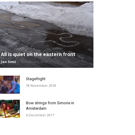
All is quiet on the eastern front
Jan Smit
-
18 February 2019
Stagefright
18 November 2018
Bow strings from Simone in
Amsterdam
6 December 2017