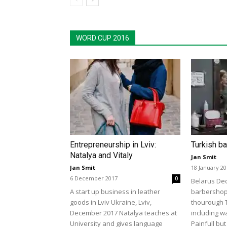
WORD CUP 2016
Entrepreneurship in Lviv:
Turkish b
Natalya and Vitaly
Jan Smit
Jan Smit
18 January 2
6 December 2017
0
Belarus De
A start up business in leather
barbershop 
goods in Lviv Ukraine, Lviv,
thourough 
December 2017 Natalya teaches at
including w
University and gives language
Painfull but 