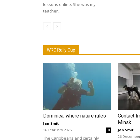
lessons online. She was my
teacher...
WRC Rally Cup
Dominica, where nature rules
Contact I
Minsk
Jan Smit
16 February 2025
Jan Smit
0
26 December
The Caribbeans and certainly