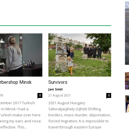
arbershop Minsk
Survivors
Jan Smit
018
21 August 2021
0
0
cember 2017 Turkish
2021 August Hungary
in Minsk I had a
Sátoraljaújhely (Ujhel) Shifting
Turkish make over here
borders, mass murder, deportation,
axing my ears and nose.
forced migration; It is impossible to
effective. This...
travel through eastern Europe