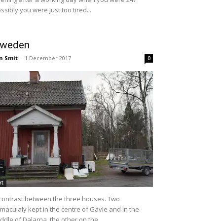
ssibly you were just too tired...
weden
n Smit
-
1 December 2017
0
rt
contrast between the three houses. Two
maculaly kept in the centre of Gävle and in the
ddle of Dalarna, the other on the...