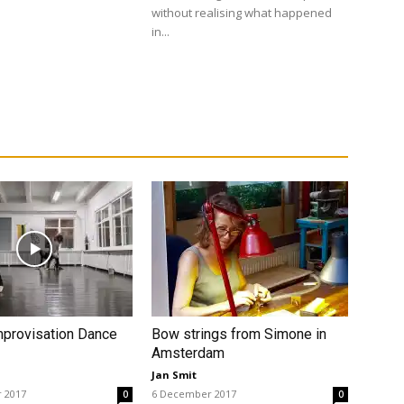
without realising what happened
in...
mprovisation Dance
Bow strings from Simone in
Amsterdam
Jan Smit
 2017
6 December 2017
0
0