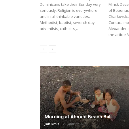
Dominicans take their Sunday very
Minsk Dece
seriously. Religion is everywhere
of Вероник
and in all thinkable varieties.
Charkovska
Methodist, baptist, seventh day
Contact Imp
adventists, catholics,...
Alexander 
the article 
Morning at Ahmed Beach Bali
Jan Smit
-
29 January 2018