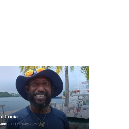
nt Lucia
Smit
-
16 February 2025