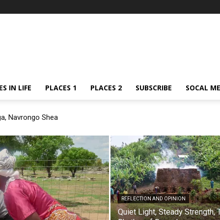
S IN LIFE
PLACES 1
PLACES 2
SUBSCRIBE
SOCAL ME
ga, Navrongo Shea
REFLECTION AND OPINION
Quiet Light, Steady Strength, 