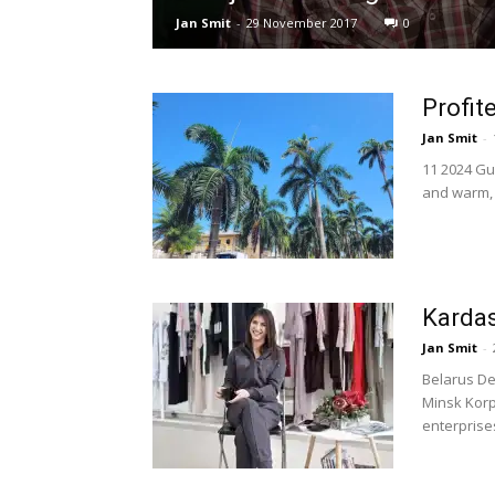
Jan Smit
-
29 November 2017
0
Profit
Jan Smit
-
11 2024 Gu
and warm, 3
Karda
Jan Smit
-
Belarus De
Minsk Korp
enterprises