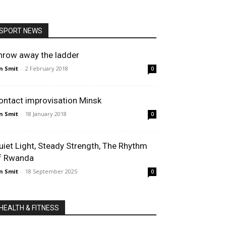
SPORT NEWS
hrow away the ladder
n Smit
-
2 February 2018
0
ontact improvisation Minsk
n Smit
-
18 January 2018
0
uiet Light, Steady Strength, The Rhythm
f Rwanda
n Smit
-
18 September 2025
0
HEALTH & FITNESS