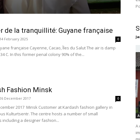
Po
S
er de la tranquillité: Guyane française
Ja
14 February 2025
0
yane française Cayenne, Cacao, Îles du Salut The air is damp
4 C. In this former penal colony 90% of the...
sh Fashion Minsk
26 December 2017
0
cember 2017 Minsk Customer at Kardash fashion gallery in
us Kulturtsentr. The centre hosts a number of small
A
 including a designer fashion...
A 
im
mi