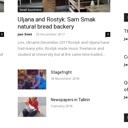
Small business
Uljana and Rostyk: Sam Smak
natural bread backery
T
Jan Smit
-
26 December 2017
0
0
Ja
Lviv, Ukraine December 2017 Rostyk and Uljana have
had many jobs. Rostyk made music freelance and
nd
studied at University but at the same time traded...
C
Ja
Stagefright
18 November 2018
Q
o
Ja
Newspapers in Tallinn
3 January 2018