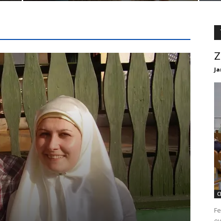
Z
Ja
C
Fe
ev