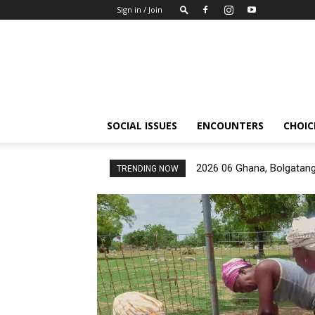
Sign in / Join
Insights-
people
SOCIAL ISSUES
ENCOUNTERS
CHOICE
2026 06 Ghana, Bolgatan
TRENDING NOW