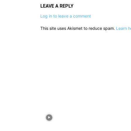
LEAVE A REPLY
Log in to leave a comment
This site uses Akismet to reduce spam.
Learn h