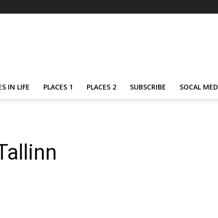
S IN LIFE
PLACES 1
PLACES 2
SUBSCRIBE
SOCAL MED
allinn