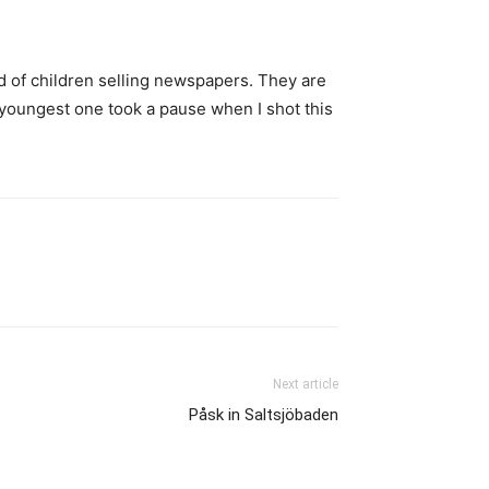
rd of children selling newspapers. They are
 youngest one took a pause when I shot this
Next article
Påsk in Saltsjöbaden