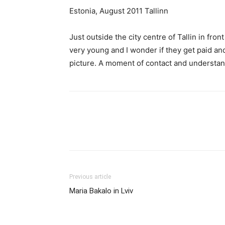
Estonia, August 2011 Tallinn
Just outside the city centre of Tallin in fr
very young and I wonder if they get paid a
picture. A moment of contact and understa
Share
Previous article
Maria Bakalo in Lviv