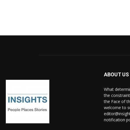
ABOUT US
What determine
the constrain
the Face of th
welcome to su
editor@insigh
notification po