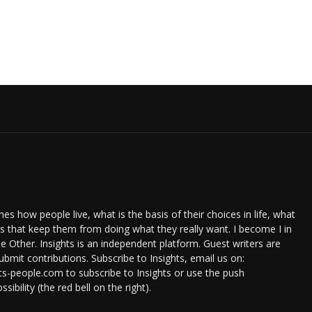
s how people live, what is the basis of their choices in life, what
ts that keep them from doing what they really want. I become I in
e Other. Insights is an independent platform. Guest writers are
bmit contributions. Subscribe to Insights, email us on:
ts-people.com to subscribe to Insights or use the push
ssibility (the red bell on the right).