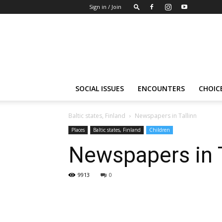
Sign in / Join
Insights-
people
SOCIAL ISSUES
ENCOUNTERS
CHOICE
Baltic states, Finland
Newspapers in Tallinn
Places
Baltic states, Finland
Children
Newspapers in T
9913
0
Share