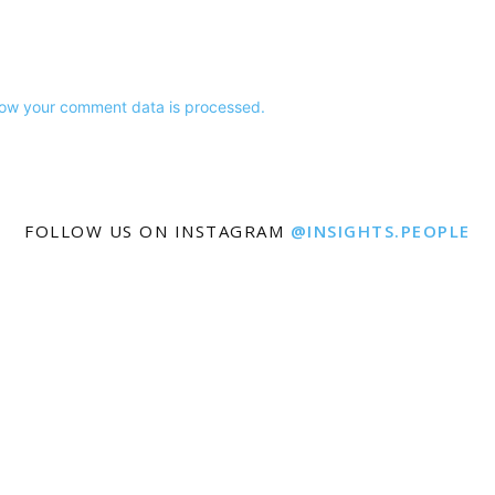
ow your comment data is processed.
FOLLOW US ON INSTAGRAM
@INSIGHTS.PEOPLE