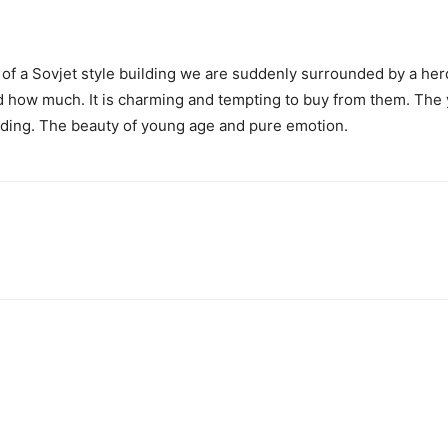
ont of a Sovjet style building we are suddenly surrounded by a he
nd how much. It is charming and tempting to buy from them. The
nding. The beauty of young age and pure emotion.