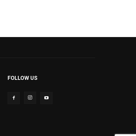
FOLLOW US