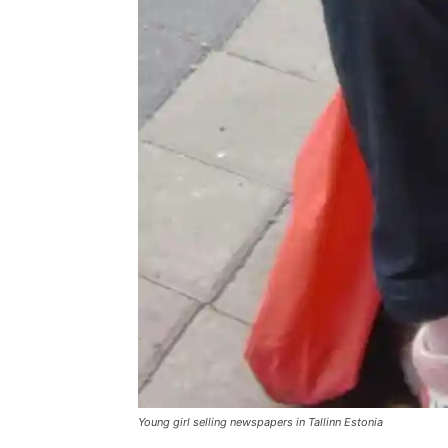
Young girl selling newspapers in Tallinn Estonia