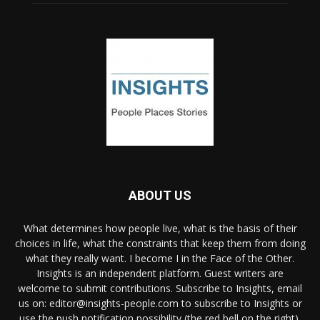
ABOUT US
What determines how people live, what is the basis of their
choices in life, what the constraints that keep them from doing
what they really want. I become I in the Face of the Other.
Insights is an independent platform. Guest writers are
welcome to submit contributions. Subscribe to Insights, email
us on: editor@insights-people.com to subscribe to Insights or
use the push notification possibility (the red bell on the right).