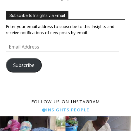
Subscribe to Insights via Email
Enter your email address to subscribe to this Insights and
receive notifications of new posts by email.
Email
Address
Subscribe
FOLLOW US ON INSTAGRAM
@INSIGHTS.PEOPLE