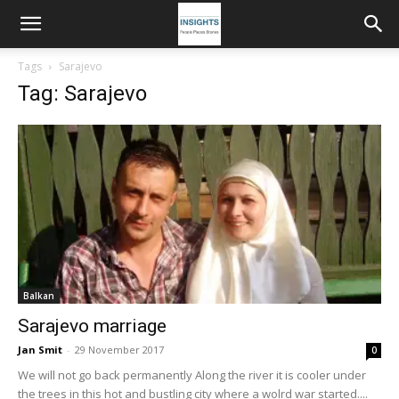
Tags
Sarajevo
Tag: Sarajevo
Balkan
Sarajevo marriage
Jan Smit
-
29 November 2017
0
We will not go back permanently Along the river it is cooler under
the trees in this hot and bustling city where a wolrd war started....