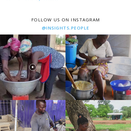
FOLLOW US ON INSTAGRAM
@INSIGHTS.PEOPLE