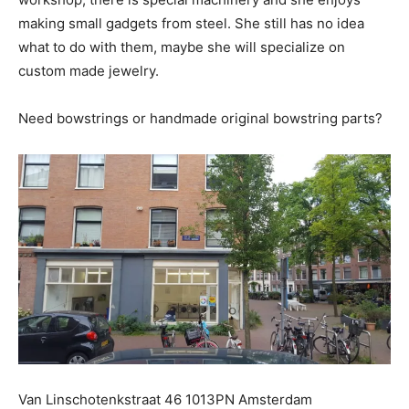
making small gadgets from steel. She still has no idea
what to do with them, maybe she will specialize on
custom made jewelry.
Need bowstrings or handmade original bowstring parts?
Van Linschotenkstraat 46 1013PN Amsterdam