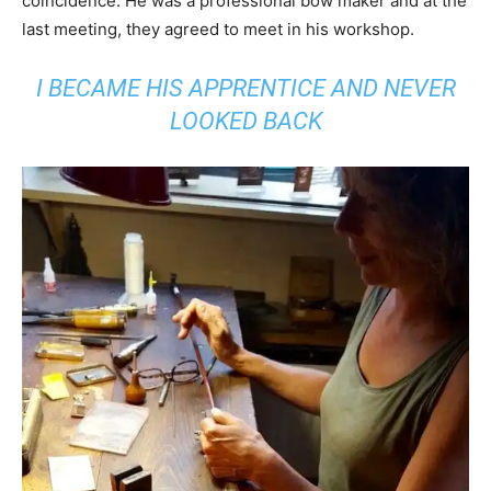
coincidence. He was a professional bow maker and at the
last meeting, they agreed to meet in his workshop.
I BECAME HIS APPRENTICE AND NEVER
LOOKED BACK