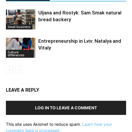
Uljana and Rostyk: Sam Smak natural
bread backery
Small business
Entrepreneurship in Lviv: Natalya and
Vitaly
Culture
differences
LEAVE A REPLY
LOG IN TO LEAVE A COMMENT
This site uses Akismet to reduce spam.
Learn how your
comment data is processed.