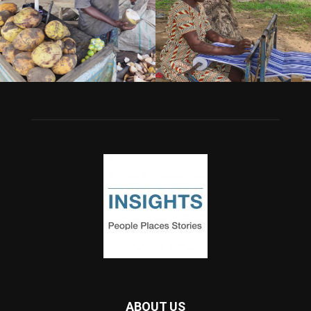
ABOUT US