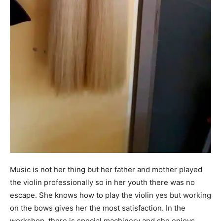
Music is not her thing but her father and mother played
the violin professionally so in her youth there was no
escape. She knows how to play the violin yes but working
on the bows gives her the most satisfaction. In the
workshop, there is special machinery and she enjoys