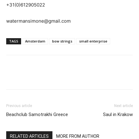
+31(0)612905022
watermansimone@gmail.com
TAGS
Amsterdam
bow strings
small enterprise
Previous article
Next article
Beachclub Samotrakhi Greece
Saul in Krakow
RELATED ARTICLES
MORE FROM AUTHOR