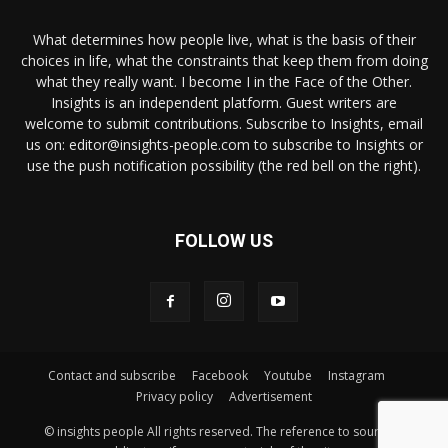
What determines how people live, what is the basis of their
choices in life, what the constraints that keep them from doing
what they really want. I become I in the Face of the Other.
Insights is an independent platform. Guest writers are
welcome to submit contributions. Subscribe to Insights, email
us on: editor@insights-people.com to subscribe to Insights or
use the push notification possibility (the red bell on the right).
FOLLOW US
Contact and subscribe
Facebook
Youtube
Instagram
Privacy policy
Advertisement
© insights people All rights reserved. The reference to source is