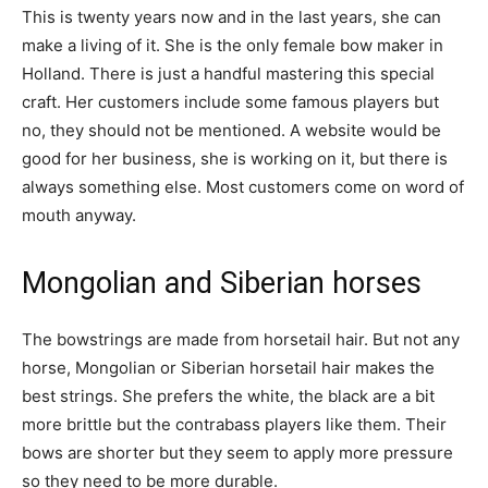
This is twenty years now and in the last years, she can
make a living of it. She is the only female bow maker in
Holland. There is just a handful mastering this special
craft. Her customers include some famous players but
no, they should not be mentioned. A website would be
good for her business, she is working on it, but there is
always something else. Most customers come on word of
mouth anyway.
Mongolian and Siberian horses
The bowstrings are made from horsetail hair. But not any
horse, Mongolian or Siberian horsetail hair makes the
best strings. She prefers the white, the black are a bit
more brittle but the contrabass players like them. Their
bows are shorter but they seem to apply more pressure
so they need to be more durable.