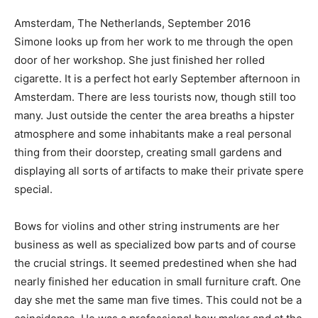
Amsterdam, The Netherlands, September 2016
Simone looks up from her work to me through the open
door of her workshop. She just finished her rolled
cigarette. It is a perfect hot early September afternoon in
Amsterdam. There are less tourists now, though still too
many. Just outside the center the area breaths a hipster
atmosphere and some inhabitants make a real personal
thing from their doorstep, creating small gardens and
displaying all sorts of artifacts to make their private spere
special.
Bows for violins and other string instruments are her
business as well as specialized bow parts and of course
the crucial strings. It seemed predestined when she had
nearly finished her education in small furniture craft. One
day she met the same man five times. This could not be a