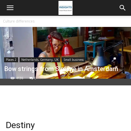
Culture differences
Places 2
Netherlands, Germany, UK
Small business
Bow strings from Simone in Amsterdam
4136
0
Destiny