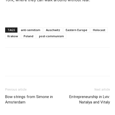
TAGS
anti-semitism
Auschwitz
Eastern Europe
Holocast
Krakow
Poland
post-communism
Previous article
Next article
Bow strings from Simone in
Entrepreneurship in Lviv:
Amsterdam
Natalya and Vitaly