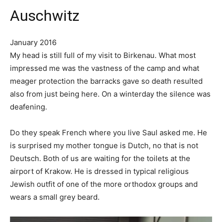
Auschwitz
January 2016
My head is still full of my visit to Birkenau. What most
impressed me was the vastness of the camp and what
meager protection the barracks gave so death resulted
also from just being here. On a winterday the silence was
deafening.
Do they speak French where you live Saul asked me. He
is surprised my mother tongue is Dutch, no that is not
Deutsch. Both of us are waiting for the toilets at the
airport of Krakow. He is dressed in typical religious
Jewish outfit of one of the more orthodox groups and
wears a small grey beard.