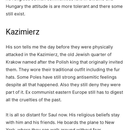
Hungary the attitude is are more tolerant and there some
still exist.
Kazimierz
His son tells me the day before they were physically
attacked in the Kazimierz, the old Jewish quarter of
Krakow named after the Polish king that originally invited
them. They wore their traditional outfit including the fur
hats. Some Poles have still strong antisemitic feelings
despite all that happened. Also they still deny they were
part of it. Ex communist eastern Europe still has to digest
all the cruelties of the past.
It is all so distant for Saul now. His religious beliefs stay
with him and his friends. He boards the plane to New
York, where they can walk around without fear.