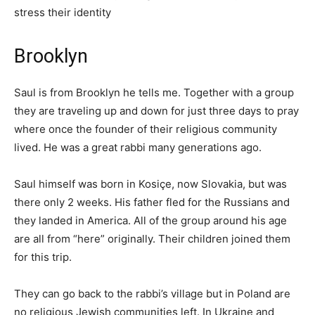
stress their identity
Brooklyn
Saul is from Brooklyn he tells me. Together with a group
they are traveling up and down for just three days to pray
where once the founder of their religious community
lived. He was a great rabbi many generations ago.
Saul himself was born in Kosiçe, now Slovakia, but was
there only 2 weeks. His father fled for the Russians and
they landed in America. All of the group around his age
are all from “here” originally. Their children joined them
for this trip.
They can go back to the rabbi’s village but in Poland are
no religious Jewish communities left. In Ukraine and