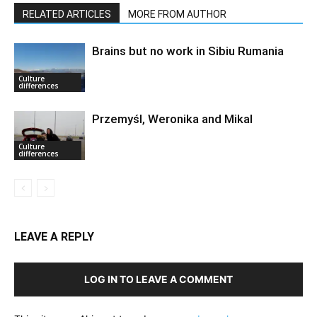
RELATED ARTICLES
MORE FROM AUTHOR
Brains but no work in Sibiu Rumania
Culture
differences
Przemyśl, Weronika and Mikal
Culture
differences
LEAVE A REPLY
LOG IN TO LEAVE A COMMENT