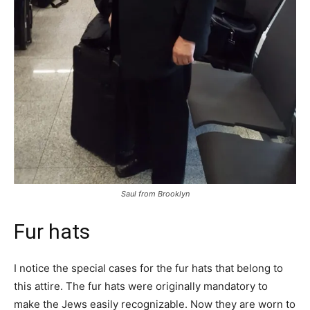
Saul from Brooklyn
Fur hats
I notice the special cases for the fur hats that belong to
this attire. The fur hats were originally mandatory to
make the Jews easily recognizable. Now they are worn to