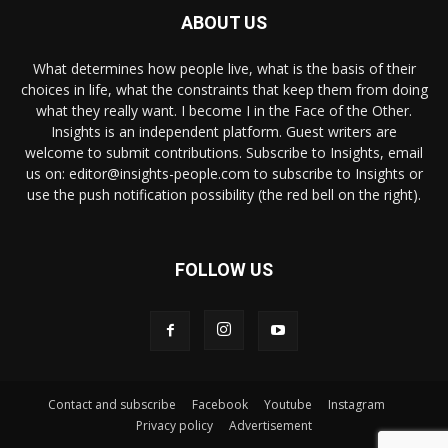
ABOUT US
What determines how people live, what is the basis of their
choices in life, what the constraints that keep them from doing
what they really want. I become I in the Face of the Other.
Insights is an independent platform. Guest writers are
welcome to submit contributions. Subscribe to Insights, email
us on: editor@insights-people.com to subscribe to Insights or
use the push notification possibility (the red bell on the right).
FOLLOW US
Contact and subscribe
Facebook
Youtube
Instagram
Privacy policy
Advertisement