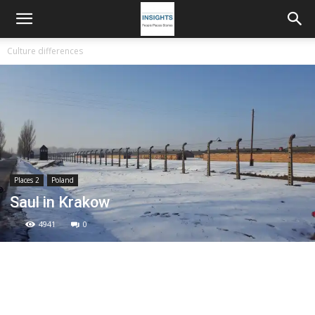
Culture differences
Places 2
Poland
Saul in Krakow
4941
0