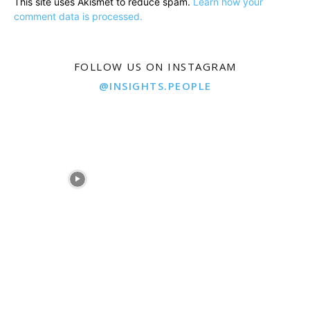
This site uses Akismet to reduce spam.
Learn how your
comment data is processed.
FOLLOW US ON INSTAGRAM
@INSIGHTS.PEOPLE