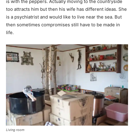
is with the peppers. Actually moving to the countryside
too attracts him but then his wife has different ideas. She
is a psychiatrist and would like to live near the sea. But
then sometimes compromises still have to be made in
life.
Living room