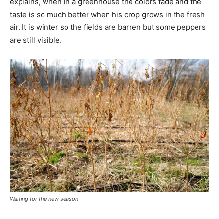
explains, when in a greenhouse the colors fade and the
taste is so much better when his crop grows in the fresh
air. It is winter so the fields are barren but some peppers
are still visible.
Waiting for the new season