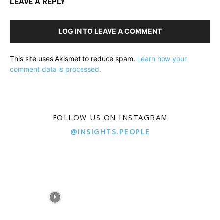
LEAVE A REPLY
LOG IN TO LEAVE A COMMENT
This site uses Akismet to reduce spam.
Learn how your
comment data is processed.
FOLLOW US ON INSTAGRAM
@INSIGHTS.PEOPLE