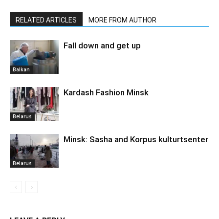
RELATED ARTICLES
MORE FROM AUTHOR
Fall down and get up
Balkan
Kardash Fashion Minsk
Belarus
Minsk: Sasha and Korpus kulturtsenter
Belarus