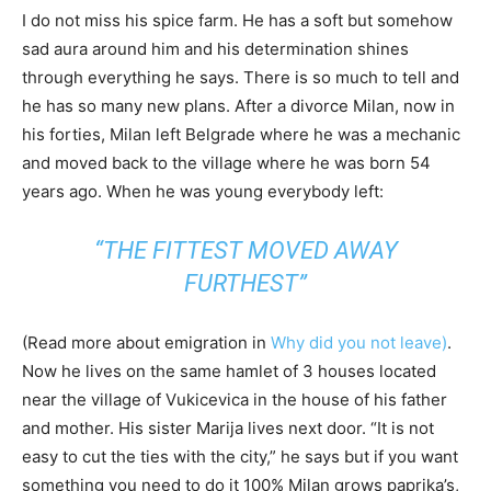
I do not miss his spice farm. He has a soft but somehow
sad aura around him and his determination shines
through everything he says. There is so much to tell and
he has so many new plans. After a divorce Milan, now in
his forties, Milan left Belgrade where he was a mechanic
and moved back to the village where he was born 54
years ago. When he was young everybody left:
“THE FITTEST MOVED AWAY
FURTHEST”
(Read more about emigration in
Why did you not leave)
.
Now he lives on the same hamlet of 3 houses located
near the village of Vukicevica in the house of his father
and mother. His sister Marija lives next door. “It is not
easy to cut the ties with the city,” he says but if you want
something you need to do it 100% Milan grows paprika’s,