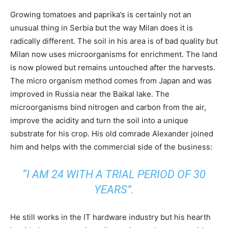
Growing tomatoes and paprika’s is certainly not an
unusual thing in Serbia but the way Milan does it is
radically different. The soil in his area is of bad quality but
Milan now uses microorganisms for enrichment. The land
is now plowed but remains untouched after the harvests.
The micro organism method comes from Japan and was
improved in Russia near the Baikal lake. The
microorganisms bind nitrogen and carbon from the air,
improve the acidity and turn the soil into a unique
substrate for his crop. His old comrade Alexander joined
him and helps with the commercial side of the business:
“I AM 24 WITH A TRIAL PERIOD OF 30
YEARS”.
He still works in the IT hardware industry but his hearth