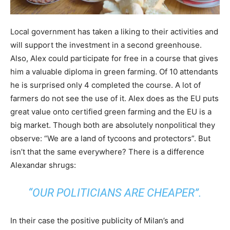
Local government has taken a liking to their activities and
will support the investment in a second greenhouse.
Also, Alex could participate for free in a course that gives
him a valuable diploma in green farming. Of 10 attendants
he is surprised only 4 completed the course. A lot of
farmers do not see the use of it. Alex does as the EU puts
great value onto certified green farming and the EU is a
big market. Though both are absolutely nonpolitical they
observe: “We are a land of tycoons and protectors”. But
isn’t that the same everywhere? There is a difference
Alexandar shrugs:
“OUR POLITICIANS ARE CHEAPER”.
In their case the positive publicity of Milan’s and