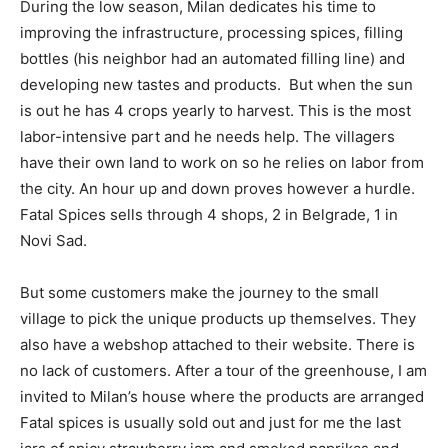
During the low season, Milan dedicates his time to
improving the infrastructure, processing spices, filling
bottles (his neighbor had an automated filling line) and
developing new tastes and products. But when the sun
is out he has 4 crops yearly to harvest. This is the most
labor-intensive part and he needs help. The villagers
have their own land to work on so he relies on labor from
the city. An hour up and down proves however a hurdle.
Fatal Spices sells through 4 shops, 2 in Belgrade, 1 in
Novi Sad.
But some customers make the journey to the small
village to pick the unique products up themselves. They
also have a webshop attached to their website. There is
no lack of customers. After a tour of the greenhouse, I am
invited to Milan’s house where the products are arranged
Fatal spices is usually sold out and just for me the last