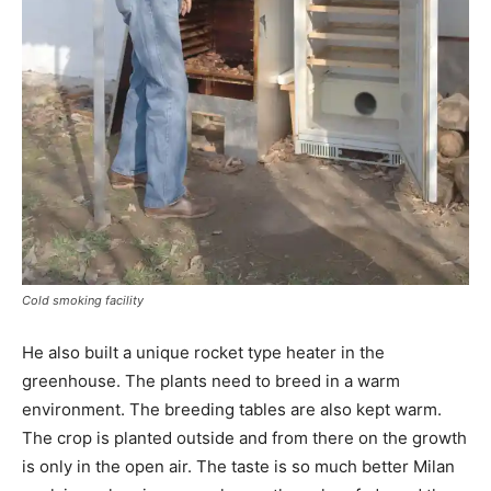
Cold smoking facility
He also built a unique rocket type heater in the
greenhouse. The plants need to breed in a warm
environment. The breeding tables are also kept warm.
The crop is planted outside and from there on the growth
is only in the open air. The taste is so much better Milan