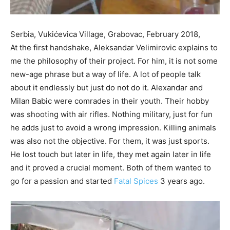
Serbia, Vukićevica Village, Grabovac, February 2018,
At the first handshake, Aleksandar Velimirovic explains to
me the philosophy of their project. For him, it is not some
new-age phrase but a way of life. A lot of people talk
about it endlessly but just do not do it. Alexandar and
Milan Babic were comrades in their youth. Their hobby
was shooting with air rifles. Nothing military, just for fun
he adds just to avoid a wrong impression. Killing animals
was also not the objective. For them, it was just sports.
He lost touch but later in life, they met again later in life
and it proved a crucial moment. Both of them wanted to
go for a passion and started
Fatal Spices
3 years ago.