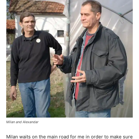
Milan and Alexandar
Milan waits on the main road for me in order to make sure