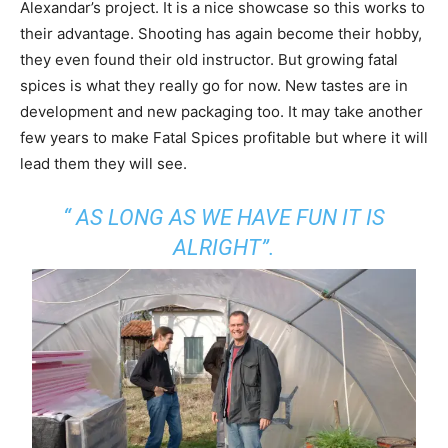
Alexandar’s project. It is a nice showcase so this works to
their advantage. Shooting has again become their hobby,
they even found their old instructor. But growing fatal
spices is what they really go for now. New tastes are in
development and new packaging too. It may take another
few years to make Fatal Spices profitable but where it will
lead them they will see.
“ AS LONG AS WE HAVE FUN IT IS
ALRIGHT”.