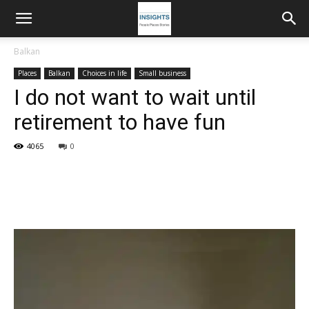
Balkan
Places
Balkan
Choices in life
Small business
I do not want to wait until
retirement to have fun
4065
0