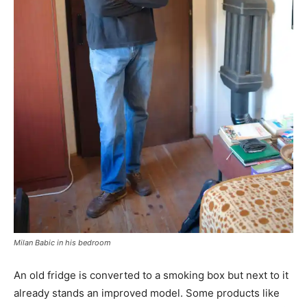
Milan Babic in his bedroom
An old fridge is converted to a smoking box but next to it
already stands an improved model. Some products like