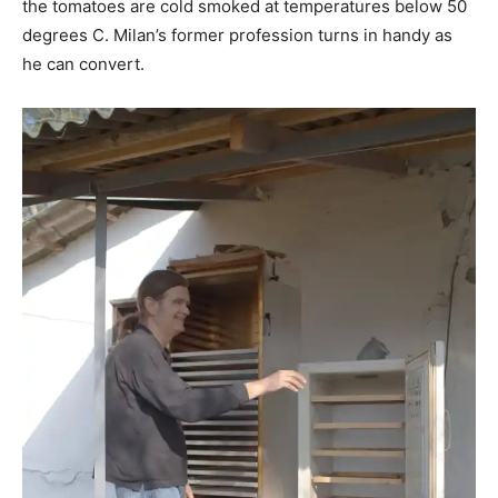
the tomatoes are cold smoked at temperatures below 50
degrees C. Milan’s former profession turns in handy as
he can convert.