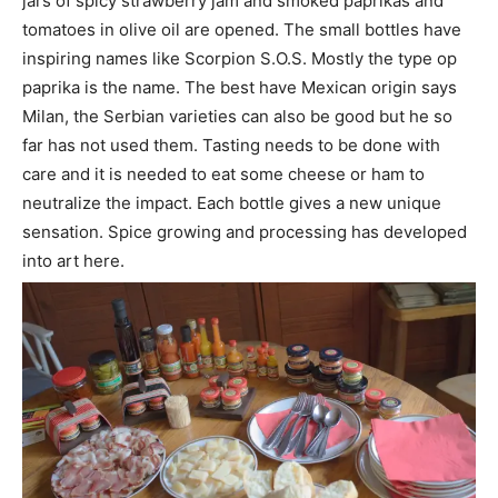
jars of spicy strawberry jam and smoked paprikas and
tomatoes in olive oil are opened. The small bottles have
inspiring names like Scorpion S.O.S. Mostly the type op
paprika is the name. The best have Mexican origin says
Milan, the Serbian varieties can also be good but he so
far has not used them. Tasting needs to be done with
care and it is needed to eat some cheese or ham to
neutralize the impact. Each bottle gives a new unique
sensation. Spice growing and processing has developed
into art here.