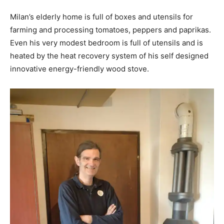
Milan’s elderly home is full of boxes and utensils for
farming and processing tomatoes, peppers and paprikas.
Even his very modest bedroom is full of utensils and is
heated by the heat recovery system of his self designed
innovative energy-friendly wood stove.