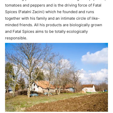
tomatoes and peppers and is the driving force of Fatal
Spices (Fatalni Zacini) which he founded and runs
together with his family and an intimate circle of like-
minded friends. All his products are biologically grown
and Fatal Spices aims to be totally ecologically
responsible.