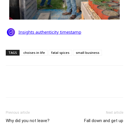
TAGS
choises in life
fatal spices
small business
Previous article
Next article
Why did you not leave?
Fall down and get up