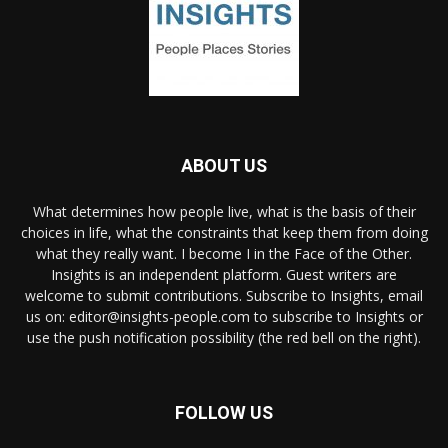
ABOUT US
What determines how people live, what is the basis of their
choices in life, what the constraints that keep them from doing
what they really want. I become I in the Face of the Other.
Insights is an independent platform. Guest writers are
welcome to submit contributions. Subscribe to Insights, email
us on: editor@insights-people.com to subscribe to Insights or
use the push notification possibility (the red bell on the right).
FOLLOW US